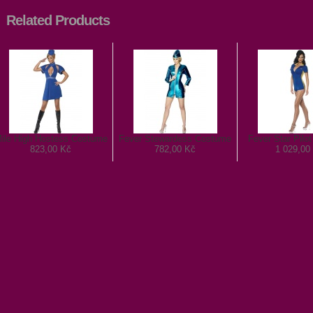
Related Products
ile High Hostess Costume
Fever Stewardess Costume
Fever Star Pilo
823,00 Kč
782,00 Kč
1 029,00