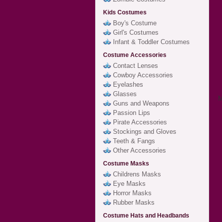
Kids Costumes
Boy's Costume
Girl's Costumes
Infant & Toddler Costumes
Costume Accessories
Contact Lenses
Cowboy Accessories
Eyelashes
Glasses
M
Guns and Weapons
Passion Lips
Pirate Accessories
Stockings and Gloves
Teeth & Fangs
Other Accessories
Costume Masks
Childrens Masks
Eye Masks
Horror Masks
Rubber Masks
Costume Hats and Headbands