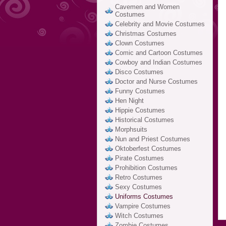
Cavemen and Women
Costumes
Celebrity and Movie Costumes
Christmas Costumes
Clown Costumes
Comic and Cartoon Costumes
Cowboy and Indian Costumes
Disco Costumes
Doctor and Nurse Costumes
Funny Costumes
Hen Night
Hippie Costumes
Historical Costumes
Morphsuits
Nun and Priest Costumes
Oktoberfest Costumes
Pirate Costumes
Prohibition Costumes
Retro Costumes
Sexy Costumes
Uniforms Costumes
Vampire Costumes
Witch Costumes
Zombie Costumes