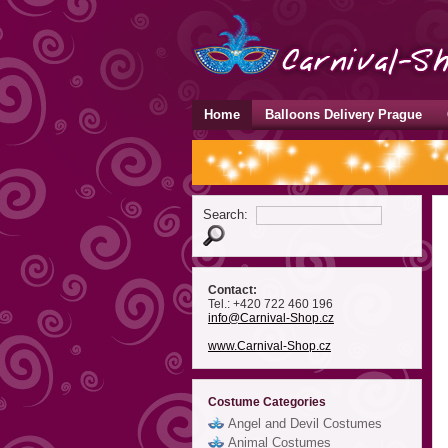
Home
Balloons Delivery Prague
Search:
Contact:
Tel.: +420 722 460 196
info
@Carnival-Shop
.cz
www.Carnival-Shop.cz
Costume Categories
Angel and Devil Costumes
Animal Costumes