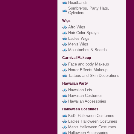
Headbands
Sombreros, Party Hats,
Cylinders
Wigs
Afro Wigs
Hair Color Sprays
Ladies Wigs
Men's Wigs
Moustaches & Beards
Carnival Makeup
Face and body Makeup
Horror Effects Makeup
Tattoos and Skin Decorations
Hawaiian Party
Hawaiian Leis
Hawaiian Costumes
Hawaiian Accessories
Halloween Costumes
Kid's Halloween Costumes
Ladies Halloween Costumes
Men's Halloween Costumes
Halloween Accessories