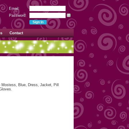
Email:
Password:
?
es
Contact
Mostess, Blue, Dress, Jacket, Pill
Gloves.