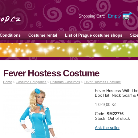
Empty
Shopping Cart:
Conditions
Costume rental
List of Prague costume shops
Siz
Fever Hostess Costume
Home
>
Costume Categories
>
Uniforms Costumes
>
Fever Hostess Costume
Fever Hostess With The 
Box Hat, Neck Scarf & 
1 029,00 Kč
Code:
SM22776
Stock: Out of stock
Ask the seller