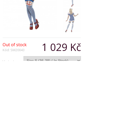
1 029 Kč
Out of stock
Kód: SM20043
Varianta:
Počet:
Popis produktu
Fever Ahoy Sailor Costume, Blue, Dress With
Garter Straps.