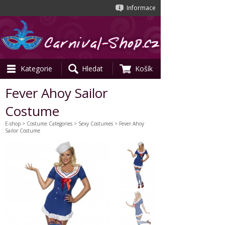
Informace
Kategorie
Hledat
Košík
Fever Ahoy Sailor
Costume
E-shop
>
Costume Categories
>
Sexy Costumes
> Fever Ahoy
Sailor Costume