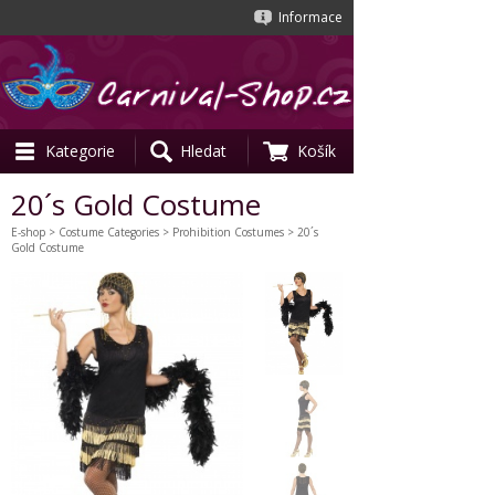
Informace
Kategorie
Hledat
Košík
20´s Gold Costume
E-shop
>
Costume Categories
>
Prohibition Costumes
> 20´s
Gold Costume