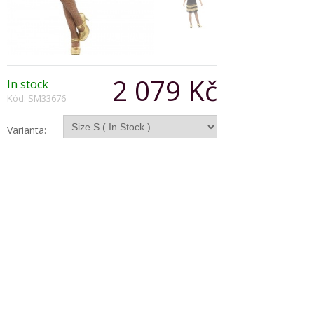
2 079 Kč
In stock
Kód: SM33676
Varianta:
Počet:
Popis produktu
Fringed flapper costume consists of gold and
black dress with lace front and beaded fringing.
Copyright © 2026, Všechna práva vyhrazena
Zobrazit klasickou verzi
|
Powered by BeeShop