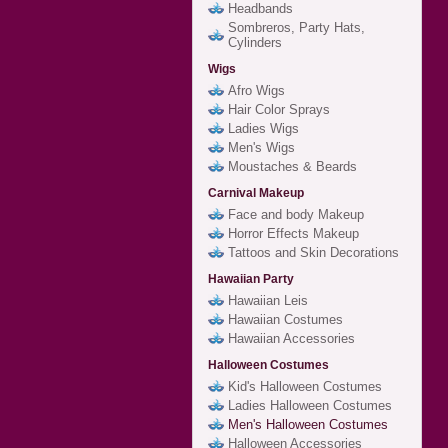
Headbands
Sombreros, Party Hats,
Cylinders
Wigs
Afro Wigs
Hair Color Sprays
Ladies Wigs
Men's Wigs
Moustaches & Beards
Carnival Makeup
Face and body Makeup
Horror Effects Makeup
Tattoos and Skin Decorations
Hawaiian Party
Hawaiian Leis
Hawaiian Costumes
Hawaiian Accessories
Halloween Costumes
Kid's Halloween Costumes
Ladies Halloween Costumes
Men's Halloween Costumes
Halloween Accessories