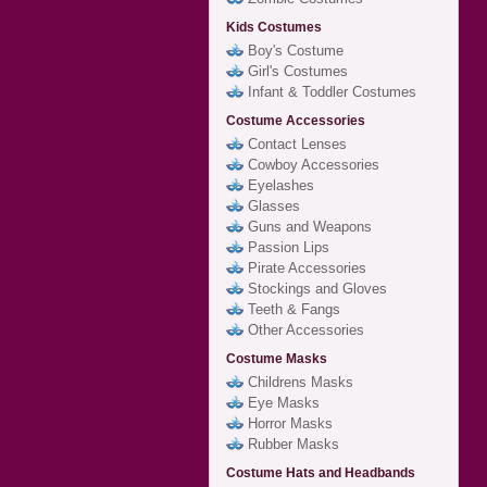
Kids Costumes
Boy's Costume
Girl's Costumes
Infant & Toddler Costumes
Costume Accessories
Contact Lenses
Cowboy Accessories
Eyelashes
Glasses
Guns and Weapons
Passion Lips
Pirate Accessories
Stockings and Gloves
Teeth & Fangs
Other Accessories
Costume Masks
Childrens Masks
Eye Masks
Horror Masks
Rubber Masks
Costume Hats and Headbands