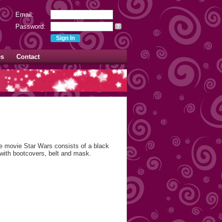
Email:
Password:
?
es
Contact
 movie Star Wars consists of a black
 with bootcovers, belt and mask.