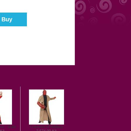
me - Male
Costume of Hellboy