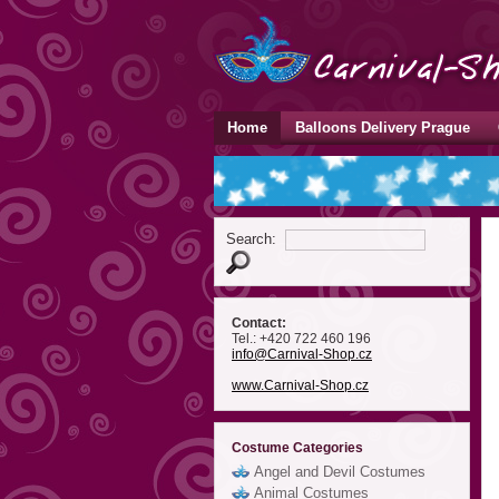
Home
Balloons Delivery Prague
Search:
Contact:
Tel.: +420 722 460 196
info
@Carnival-Shop
.cz
www.Carnival-Shop.cz
Costume Categories
Angel and Devil Costumes
Animal Costumes