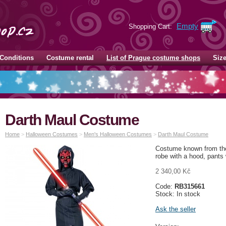
Empty
Shopping Cart:
Conditions
Costume rental
List of Prague costume shops
Siz
Darth Maul Costume
Home
>
Halloween Costumes
>
Men's Halloween Costumes
>
Darth Maul Costume
Costume known from the
robe with a hood, pants
2 340,00 Kč
Code:
RB315661
Stock: In stock
Ask the seller