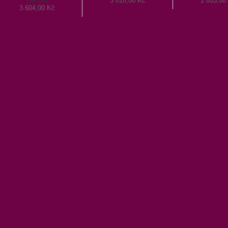
Deluxe
3 810,00 Kč
1 853,00
3 604,00 Kč