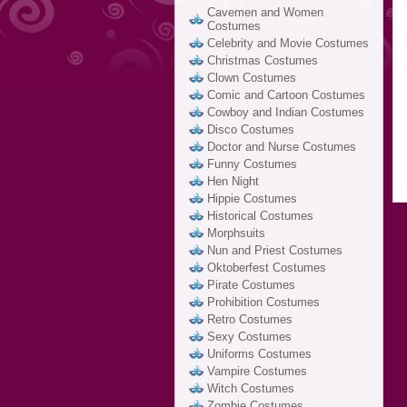
Cavemen and Women
Costumes
Celebrity and Movie Costumes
Christmas Costumes
Clown Costumes
Comic and Cartoon Costumes
Cowboy and Indian Costumes
Disco Costumes
Doctor and Nurse Costumes
Funny Costumes
Hen Night
Hippie Costumes
Historical Costumes
Morphsuits
Nun and Priest Costumes
Oktoberfest Costumes
Pirate Costumes
Prohibition Costumes
Retro Costumes
Sexy Costumes
Uniforms Costumes
Vampire Costumes
Witch Costumes
Zombie Costumes