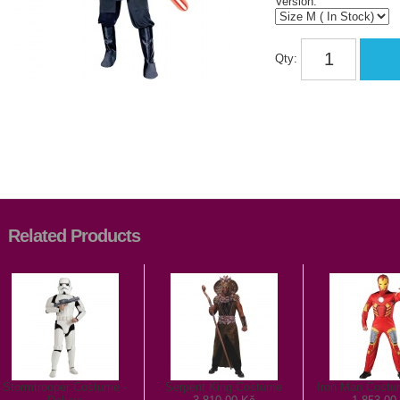
Version:
Qty:
Related Products
Stormtrooper Costume -
Serpent King Costume
Iron Man Costu