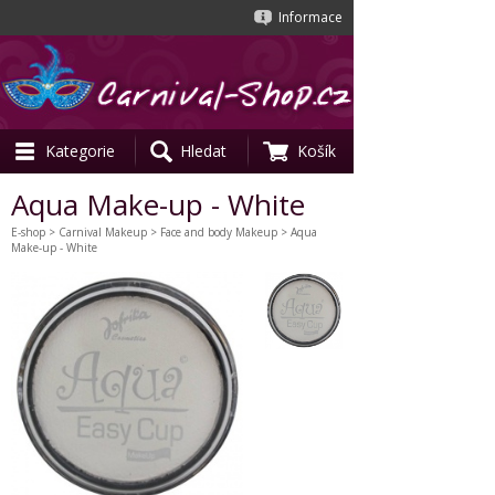
Informace
Kategorie
Hledat
Košík
Aqua Make-up - White
E-shop
>
Carnival Makeup
>
Face and body Makeup
> Aqua
Make-up - White