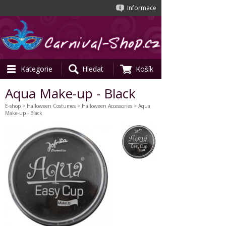
Informace
Kategorie
Hledat
Košík
Aqua Make-up - Black
E-shop
>
Halloween Costumes
>
Halloween Accessories
> Aqua
Make-up - Black