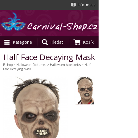
Informace
Kategorie
Hledat
Košík
Half Face Decaying Mask
E-shop
>
Halloween Costumes
>
Halloween Accessories
> Half
Face Decaying Mask