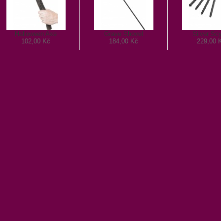
Halloween Axe
Grave Shovel
Silver Sc
102,00 Kč
184,00 Kč
229,00 