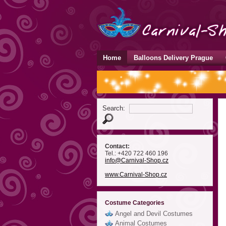
Home
Balloons Delivery Prague
Search:
Contact:
Tel.: +420 722 460 196
info
@Carnival-Shop
.cz
www.Carnival-Shop.cz
Costume Categories
Angel and Devil Costumes
Animal Costumes