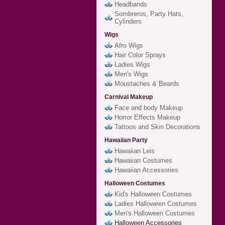
Headbands
Sombreros, Party Hats,
Cylinders
Wigs
Afro Wigs
Hair Color Sprays
Ladies Wigs
Men's Wigs
Moustaches & Beards
Carnival Makeup
Face and body Makeup
Horror Effects Makeup
Tattoos and Skin Decorations
Hawaiian Party
Hawaiian Leis
Hawaiian Costumes
Hawaiian Accessories
Halloween Costumes
Kid's Halloween Costumes
Ladies Halloween Costumes
Men's Halloween Costumes
Halloween Accessories