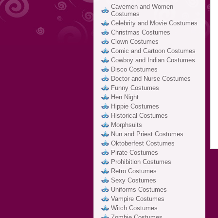
Cavemen and Women
Costumes
Celebrity and Movie Costumes
Christmas Costumes
Clown Costumes
Comic and Cartoon Costumes
Cowboy and Indian Costumes
Disco Costumes
Doctor and Nurse Costumes
Funny Costumes
Hen Night
Hippie Costumes
Historical Costumes
Morphsuits
Nun and Priest Costumes
Oktoberfest Costumes
Pirate Costumes
Prohibition Costumes
Retro Costumes
Sexy Costumes
Uniforms Costumes
Vampire Costumes
Witch Costumes
Zombie Costumes