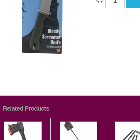
Qty:
Related Products