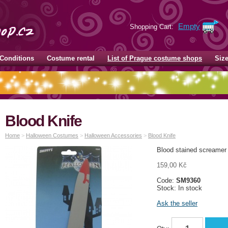
Empty
Shopping Cart:
Conditions
Costume rental
List of Prague costume shops
Siz
Blood Knife
Home
>
Halloween Costumes
>
Halloween Accessories
>
Blood Knife
Blood stained screamer 
159,00 Kč
Code:
SM9360
Stock: In stock
Ask the seller