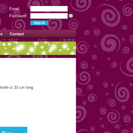
Email:
Password:
?
es
Contact
knife is 33 cm long.