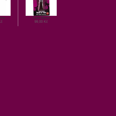
ythe
Fake Blood
Kč
99,00 Kč