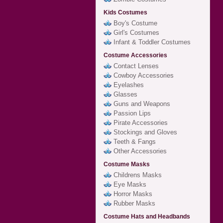
Kids Costumes
Boy's Costume
Girl's Costumes
Infant & Toddler Costumes
Costume Accessories
Contact Lenses
Cowboy Accessories
Eyelashes
Glasses
Guns and Weapons
Passion Lips
Pirate Accessories
Stockings and Gloves
Teeth & Fangs
Other Accessories
Costume Masks
Childrens Masks
Eye Masks
Horror Masks
Rubber Masks
Costume Hats and Headbands