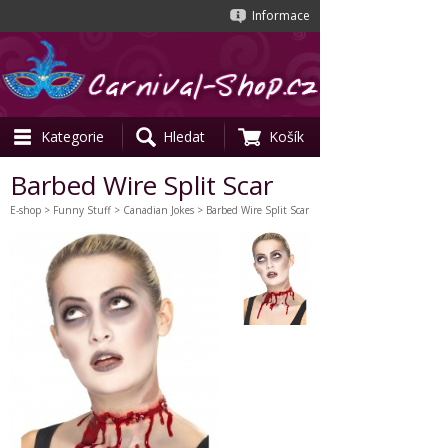
Informace
Kategorie
Hledat
Košík
Barbed Wire Split Scar
E-shop
>
Funny Stuff
>
Canadian Jokes
> Barbed Wire Split Scar