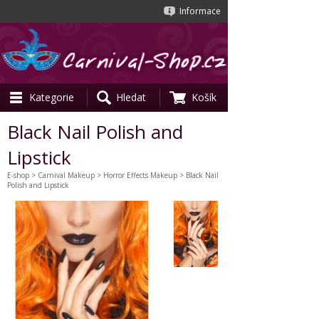
Informace
Kategorie
Hledat
Košík
Black Nail Polish and
Lipstick
E-shop
>
Carnival Makeup
>
Horror Effects Makeup
> Black Nail
Polish and Lipstick