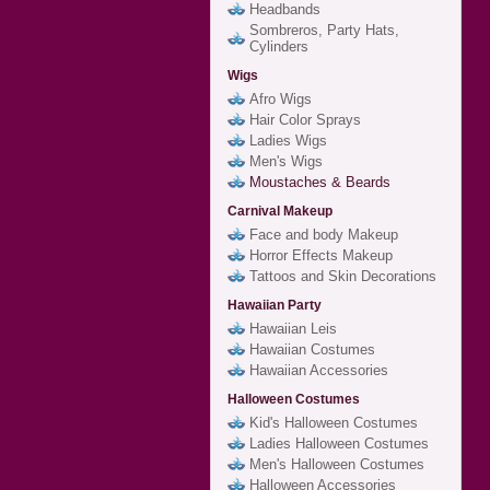
Headbands
Sombreros, Party Hats,
Cylinders
Wigs
Afro Wigs
Hair Color Sprays
Ladies Wigs
Men's Wigs
Moustaches & Beards
Carnival Makeup
Face and body Makeup
Horror Effects Makeup
Tattoos and Skin Decorations
Hawaiian Party
Hawaiian Leis
Hawaiian Costumes
Hawaiian Accessories
Halloween Costumes
Kid's Halloween Costumes
Ladies Halloween Costumes
Men's Halloween Costumes
Halloween Accessories