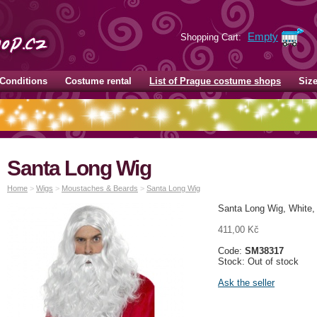
Empty
Shopping Cart:
Conditions
Costume rental
List of Prague costume shops
Siz
Santa Long Wig
Home
>
Wigs
>
Moustaches & Beards
>
Santa Long Wig
Santa Long Wig, White,
411,00 Kč
Code:
SM38317
Stock: Out of stock
Ask the seller