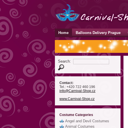
Home
Balloons Delivery Prague
Search:
Contact:
Tel.: +420 722 460 196
info
@Carnival-Shop
.cz
www.Carnival-Shop.cz
Costume Categories
Angel and Devil Costumes
Animal Costumes