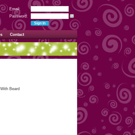
Email:
Password:
?
es
Contact
 With Beard