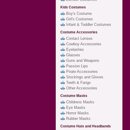
Kids Costumes
Boy's Costume
Girl's Costumes
Infant & Toddler Costumes
Costume Accessories
Contact Lenses
Cowboy Accessories
Eyelashes
Glasses
Guns and Weapons
Passion Lips
Pirate Accessories
Stockings and Gloves
Teeth & Fangs
Other Accessories
Costume Masks
Childrens Masks
Eye Masks
Horror Masks
Rubber Masks
Costume Hats and Headbands