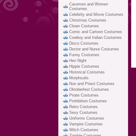
Cavemen and Women
Costumes
Celebrity and Movie Costumes
Christmas Costumes
Clown Costumes
Comic and Cartoon Costumes
Cowboy and Indian Costumes
Disco Costumes
Doctor and Nurse Costumes
Funny Costumes
Hen Night
Hippie Costumes
Historical Costumes
Morphsuits
Nun and Priest Costumes
Oktoberfest Costumes
Pirate Costumes
Prohibition Costumes
Retro Costumes
Sexy Costumes
Uniforms Costumes
Vampire Costumes
Witch Costumes
Zombie Costumes