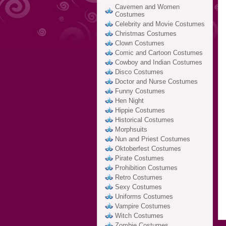
Cavemen and Women
Costumes
Celebrity and Movie Costumes
Christmas Costumes
Clown Costumes
Comic and Cartoon Costumes
Cowboy and Indian Costumes
Disco Costumes
Doctor and Nurse Costumes
Funny Costumes
Hen Night
Hippie Costumes
Historical Costumes
Morphsuits
Nun and Priest Costumes
Oktoberfest Costumes
Pirate Costumes
Prohibition Costumes
Retro Costumes
Sexy Costumes
Uniforms Costumes
Vampire Costumes
Witch Costumes
Zombie Costumes