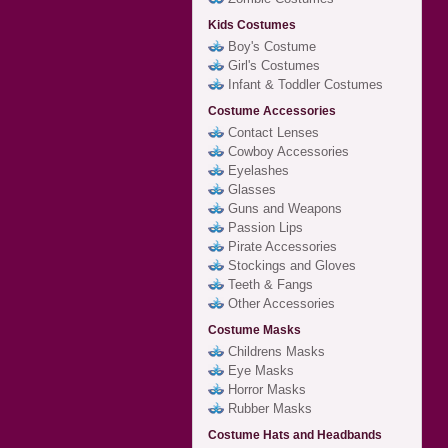
Kids Costumes
Boy's Costume
Girl's Costumes
Infant & Toddler Costumes
Costume Accessories
Contact Lenses
Cowboy Accessories
Eyelashes
Glasses
Guns and Weapons
Passion Lips
Pirate Accessories
Stockings and Gloves
Teeth & Fangs
Other Accessories
Costume Masks
Childrens Masks
Eye Masks
Horror Masks
Rubber Masks
Costume Hats and Headbands