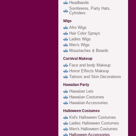
Headbands
Sombreros, Party Hats,
Cylinders
Wigs
Afro Wigs
Hair Color Sprays
Ladies Wigs
Men's Wigs
Moustaches & Beards
Carnival Makeup
Face and body Makeup
Horror Effects Makeup
Tattoos and Skin Decorations
Hawaiian Party
Hawaiian Leis
Hawaiian Costumes
Hawaiian Accessories
Halloween Costumes
Kid's Halloween Costumes
Ladies Halloween Costumes
Men's Halloween Costumes
Halloween Accessories