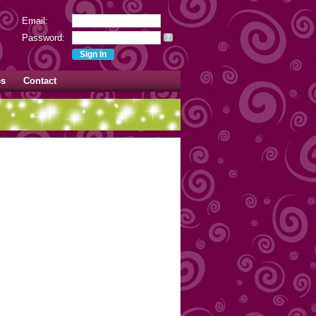
Email:
Password:
?
es
Contact