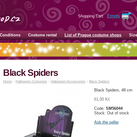
Empty
Shopping Cart:
Conditions
Costume rental
List of Prague costume shops
Siz
Black Spiders
Home
>
Halloween Costumes
>
Halloween Accessories
>
Black Spiders
Black Spiders, 48 cm
61,00 Kč
Code:
SM56044
Stock: Out of stock
Ask the seller