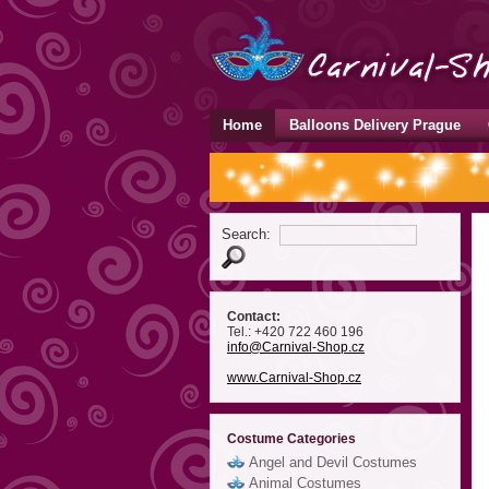
Home
Balloons Delivery Prague
Search:
Contact:
Tel.: +420 722 460 196
info
@Carnival-Shop
.cz
www.Carnival-Shop.cz
Costume Categories
Angel and Devil Costumes
Animal Costumes