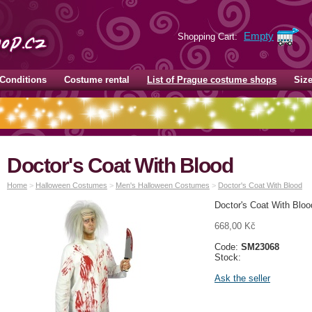
Empty
Shopping Cart:
Conditions
Costume rental
List of Prague costume shops
Siz
Doctor's Coat With Blood
Home
>
Halloween Costumes
>
Men's Halloween Costumes
>
Doctor's Coat With Blood
Doctor's Coat With Bloo
668,00 Kč
Code:
SM23068
Stock:
Ask the seller