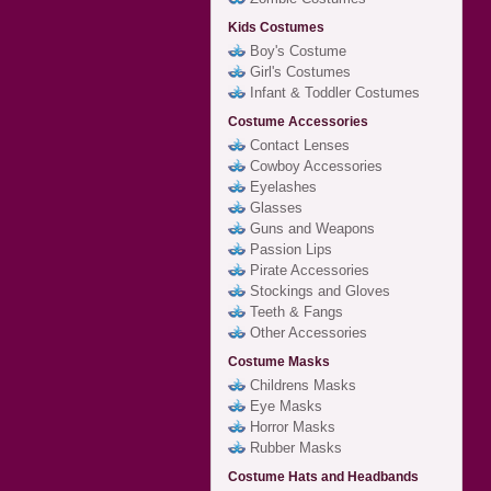
Kids Costumes
Boy's Costume
Girl's Costumes
Infant & Toddler Costumes
Costume Accessories
Contact Lenses
Cowboy Accessories
Eyelashes
Glasses
Guns and Weapons
Passion Lips
Pirate Accessories
Stockings and Gloves
Teeth & Fangs
Other Accessories
Costume Masks
Childrens Masks
Eye Masks
Horror Masks
Rubber Masks
Costume Hats and Headbands