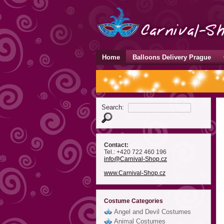
Home
Balloons Delivery Prague
Search:
Contact:
Tel.: +420 722 460 196
info
@Carnival-Shop
.cz
www.Carnival-Shop.cz
Costume Categories
Angel and Devil Costumes
Animal Costumes