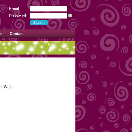
Email:
Password:
?
es
Contact
d, White