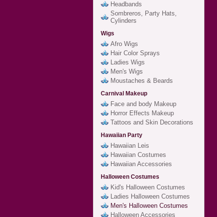
Headbands
Sombreros, Party Hats,
Cylinders
Wigs
Afro Wigs
Hair Color Sprays
Ladies Wigs
Men's Wigs
Moustaches & Beards
Carnival Makeup
Face and body Makeup
Horror Effects Makeup
Tattoos and Skin Decorations
Hawaiian Party
Hawaiian Leis
Hawaiian Costumes
Hawaiian Accessories
Halloween Costumes
Kid's Halloween Costumes
Ladies Halloween Costumes
Men's Halloween Costumes
Halloween Accessories