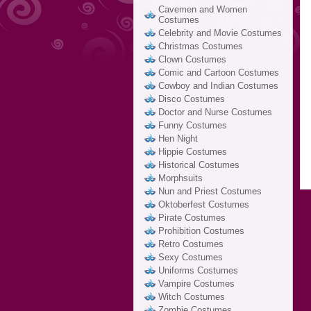
Cavemen and Women
Costumes
Celebrity and Movie Costumes
Christmas Costumes
Clown Costumes
Comic and Cartoon Costumes
Cowboy and Indian Costumes
Disco Costumes
Doctor and Nurse Costumes
Funny Costumes
Hen Night
Hippie Costumes
Historical Costumes
Morphsuits
Nun and Priest Costumes
Oktoberfest Costumes
Pirate Costumes
Prohibition Costumes
Retro Costumes
Sexy Costumes
Uniforms Costumes
Vampire Costumes
Witch Costumes
Zombie Costumes