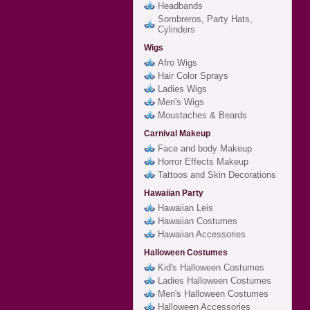
Headbands
Sombreros, Party Hats,
Cylinders
Wigs
Afro Wigs
Hair Color Sprays
Ladies Wigs
Men's Wigs
Moustaches & Beards
Carnival Makeup
Face and body Makeup
Horror Effects Makeup
Tattoos and Skin Decorations
Hawaiian Party
Hawaiian Leis
Hawaiian Costumes
Hawaiian Accessories
Halloween Costumes
Kid's Halloween Costumes
Ladies Halloween Costumes
Men's Halloween Costumes
Halloween Accessories