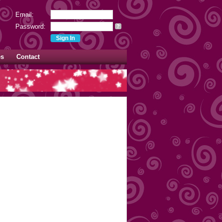
Email:
Password:
?
es
Contact