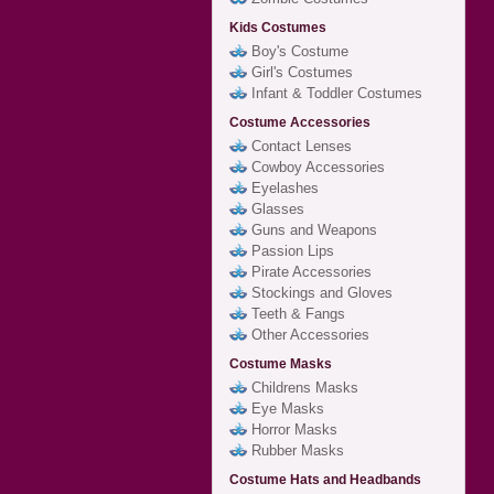
Kids Costumes
Boy's Costume
Girl's Costumes
Infant & Toddler Costumes
Costume Accessories
Contact Lenses
Cowboy Accessories
Eyelashes
Glasses
Guns and Weapons
Passion Lips
Pirate Accessories
Stockings and Gloves
Teeth & Fangs
Other Accessories
Costume Masks
Childrens Masks
Eye Masks
Horror Masks
Rubber Masks
Costume Hats and Headbands