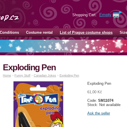
Empty
Shopping Cart:
Conditions
Costume rental
List of Prague costume shops
Siz
Exploding Pen
Home
>
Funny Stuff
>
Canadian Jokes
>
Exploding Pen
Exploding Pen
61,00 Kč
Code:
SM11074
Stock: Not available
Ask the seller