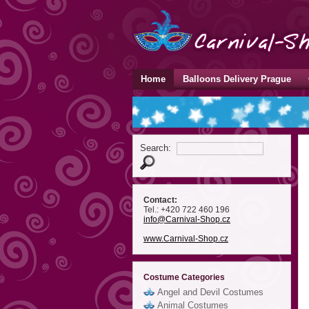
Home
Balloons Delivery Prague
Search:
Contact:
Tel.: +420 722 460 196
info
@Carnival-Shop
.cz
www.Carnival-Shop.cz
Costume Categories
Angel and Devil Costumes
Animal Costumes