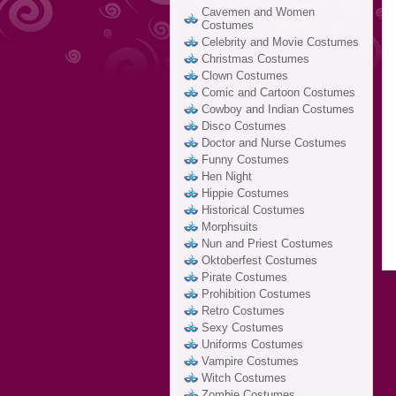
Cavemen and Women
Costumes
Celebrity and Movie Costumes
Christmas Costumes
Clown Costumes
Comic and Cartoon Costumes
Cowboy and Indian Costumes
Disco Costumes
Doctor and Nurse Costumes
Funny Costumes
Hen Night
Hippie Costumes
Historical Costumes
Morphsuits
Nun and Priest Costumes
Oktoberfest Costumes
Pirate Costumes
Prohibition Costumes
Retro Costumes
Sexy Costumes
Uniforms Costumes
Vampire Costumes
Witch Costumes
Zombie Costumes