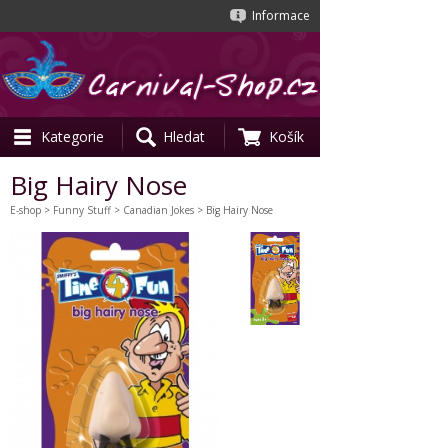
Informace
Kategorie
Hledat
Košík
Big Hairy Nose
E-shop
>
Funny Stuff
>
Canadian Jokes
> Big Hairy Nose