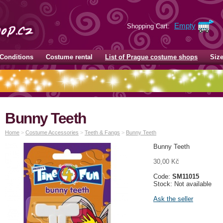
Empty
Shopping Cart:
Conditions
Costume rental
List of Prague costume shops
Siz
Bunny Teeth
Home
>
Costume Accessories
>
Teeth & Fangs
>
Bunny Teeth
Bunny Teeth
30,00 Kč
Code:
SM11015
Stock: Not available
Ask the seller