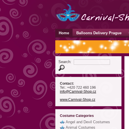
Home
Balloons Delivery Prague
Search:
Contact:
Tel.: +420 722 460 196
info
@Carnival-Shop
.cz
www.Carnival-Shop.cz
Costume Categories
Angel and Devil Costumes
Animal Costumes