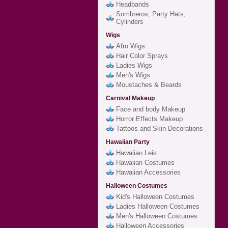
Headbands
Sombreros, Party Hats,
Cylinders
Wigs
Afro Wigs
Hair Color Sprays
Ladies Wigs
Men's Wigs
Moustaches & Beards
Carnival Makeup
Face and body Makeup
Horror Effects Makeup
Tattoos and Skin Decorations
Hawaiian Party
Hawaiian Leis
Hawaiian Costumes
Hawaiian Accessories
Halloween Costumes
Kid's Halloween Costumes
Ladies Halloween Costumes
Men's Halloween Costumes
Halloween Accessories