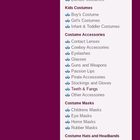
Kids Costumes
Boy's Costume
Girl's Costumes
Infant & Toddler Costumes
Costume Accessories
Contact Lenses
Cowboy Accessories
Eyelashes
Glasses
Guns and Weapons
Passion Lips
Pirate Accessories
Stockings and Gloves
Teeth & Fangs
Other Accessories
Costume Masks
Childrens Masks
Eye Masks
Horror Masks
Rubber Masks
Costume Hats and Headbands