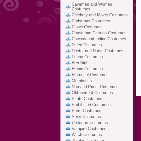
Cavemen and Women
Costumes
Celebrity and Movie Costumes
Christmas Costumes
Clown Costumes
Comic and Cartoon Costumes
Cowboy and Indian Costumes
Disco Costumes
Doctor and Nurse Costumes
Funny Costumes
Hen Night
Hippie Costumes
Historical Costumes
Morphsuits
Nun and Priest Costumes
Oktoberfest Costumes
Pirate Costumes
Prohibition Costumes
Retro Costumes
Sexy Costumes
Uniforms Costumes
Vampire Costumes
Witch Costumes
Zombie Costumes