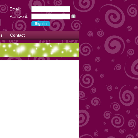
Email:
Password:
?
es
Contact