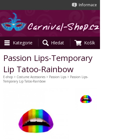
Informace
Kategorie
Hledat
Košík
Passion Lips-Temporary
Lip Tatoo-Rainbow
E-shop
>
Costume Accessories
>
Passion Lips
> Passion Lips-
Temporary Lip Tatoo-Rainbow