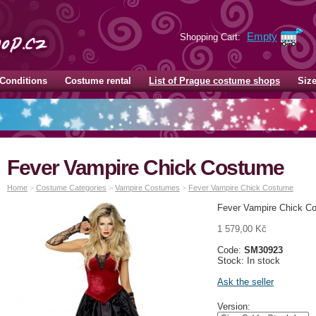
Empty
Shopping Cart:
Conditions
Costume rental
List of Prague costume shops
Siz
Fever Vampire Chick Costume
Home
>
Costume Categories
>
Vampire Costumes
>
Fever Vampire Chick Costume
Fever Vampire Chick Co
1 579,00 Kč
Code:
SM30923
Stock: In stock
Ask the seller
Version: