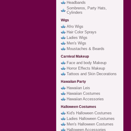
Headbands
Sombreros, Party Hats,
Cylinders
Wigs
Afro Wigs
Hair Color Sprays
Ladies Wigs
Men's Wigs
Moustaches & Beards
Carnival Makeup
Face and body Makeup
Horror Effects Makeup
Tattoos and Skin Decorations
Hawaiian Party
Hawaiian Leis
Hawaiian Costumes
Hawaiian Accessories
Halloween Costumes
Kid's Halloween Costumes
Ladies Halloween Costumes
Men's Halloween Costumes
Halloween Accessories