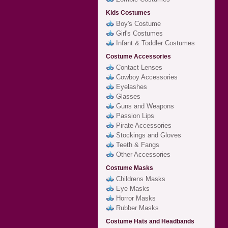
Kids Costumes
Boy's Costume
Girl's Costumes
Infant & Toddler Costumes
Costume Accessories
Contact Lenses
Cowboy Accessories
Eyelashes
Glasses
Guns and Weapons
Passion Lips
Pirate Accessories
Stockings and Gloves
Teeth & Fangs
Other Accessories
Costume Masks
Childrens Masks
Eye Masks
Horror Masks
Rubber Masks
Costume Hats and Headbands