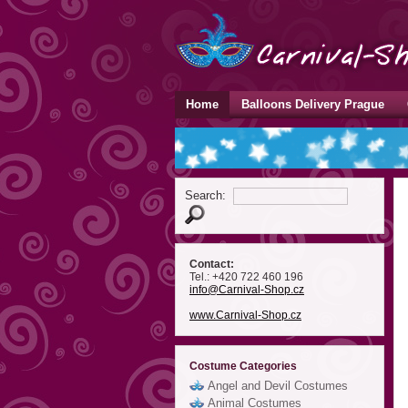
Home
Balloons Delivery Prague
Search:
Contact:
Tel.: +420 722 460 196
info
@Carnival-Shop
.cz
www.Carnival-Shop.cz
Costume Categories
Angel and Devil Costumes
Animal Costumes