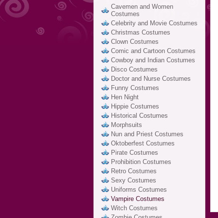
Cavemen and Women
Costumes
Celebrity and Movie Costumes
Christmas Costumes
Clown Costumes
Comic and Cartoon Costumes
Cowboy and Indian Costumes
Disco Costumes
Doctor and Nurse Costumes
Funny Costumes
Hen Night
Hippie Costumes
Historical Costumes
Morphsuits
Nun and Priest Costumes
Oktoberfest Costumes
Pirate Costumes
Prohibition Costumes
Retro Costumes
Sexy Costumes
Uniforms Costumes
Vampire Costumes
Witch Costumes
Zombie Costumes