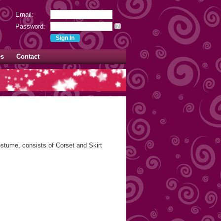
Email:
Password:
?
es
Contact
stume, consists of Corset and Skirt