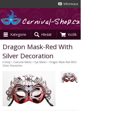
Informace
Kategorie
Hledat
Košík
Dragon Mask-Red With
Silver Decoration
E-shop
>
Costume Masks
>
Eye Masks
> Dragon Mask-Red With
Silver Decoration