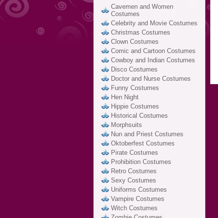
Cavemen and Women
Costumes
Celebrity and Movie Costumes
Christmas Costumes
Clown Costumes
Comic and Cartoon Costumes
Cowboy and Indian Costumes
Disco Costumes
Doctor and Nurse Costumes
Funny Costumes
Hen Night
Hippie Costumes
Historical Costumes
Morphsuits
Nun and Priest Costumes
Oktoberfest Costumes
Pirate Costumes
Prohibition Costumes
Retro Costumes
Sexy Costumes
Uniforms Costumes
Vampire Costumes
Witch Costumes
Zombie Costumes