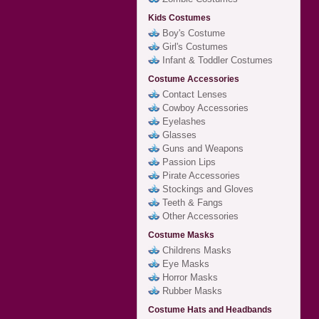
Kids Costumes
Boy's Costume
Girl's Costumes
Infant & Toddler Costumes
Costume Accessories
Contact Lenses
Cowboy Accessories
Eyelashes
Glasses
Guns and Weapons
Passion Lips
Pirate Accessories
Stockings and Gloves
Teeth & Fangs
Other Accessories
Costume Masks
Childrens Masks
Eye Masks
Horror Masks
Rubber Masks
Costume Hats and Headbands