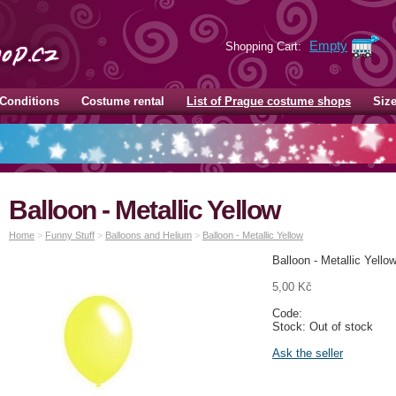
Empty
Shopping Cart:
Conditions
Costume rental
List of Prague costume shops
Siz
Balloon - Metallic Yellow
Home
>
Funny Stuff
>
Balloons and Helium
>
Balloon - Metallic Yellow
Balloon - Metallic Yello
5,00 Kč
Code:
Stock: Out of stock
Ask the seller