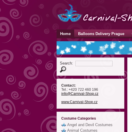
Home
Balloons Delivery Prague
Search:
Contact:
Tel.: +420 722 460 196
info
@Carnival-Shop
.cz
www.Carnival-Shop.cz
Costume Categories
Angel and Devil Costumes
Animal Costumes