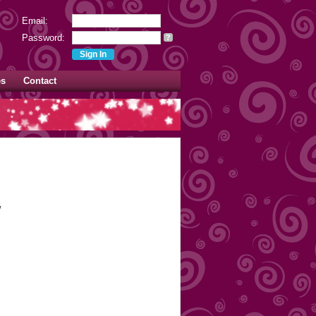
Email:
Password:
?
es
Contact
w