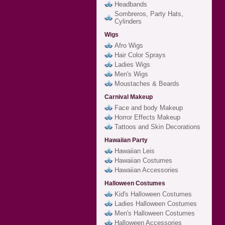
Headbands
Sombreros, Party Hats,
Cylinders
Wigs
Afro Wigs
Hair Color Sprays
Ladies Wigs
Men's Wigs
Moustaches & Beards
Carnival Makeup
Face and body Makeup
Horror Effects Makeup
Tattoos and Skin Decorations
Hawaiian Party
Hawaiian Leis
Hawaiian Costumes
Hawaiian Accessories
Halloween Costumes
Kid's Halloween Costumes
Ladies Halloween Costumes
Men's Halloween Costumes
Halloween Accessories