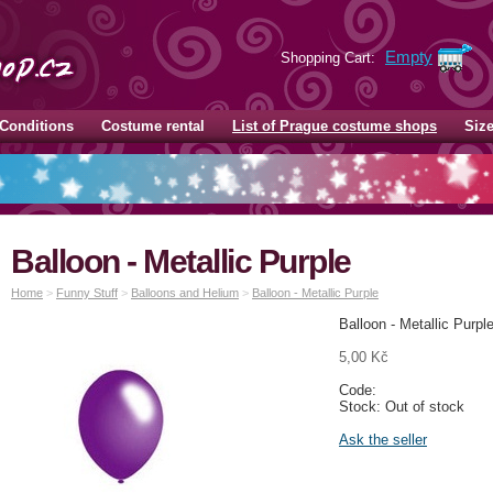
Empty
Shopping Cart:
Conditions
Costume rental
List of Prague costume shops
Siz
Balloon - Metallic Purple
Home
>
Funny Stuff
>
Balloons and Helium
>
Balloon - Metallic Purple
Balloon - Metallic Purpl
5,00 Kč
Code:
Stock: Out of stock
Ask the seller