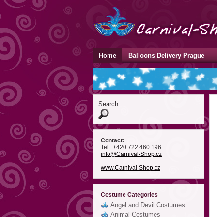
Home
Balloons Delivery Prague
Search:
Contact:
Tel.: +420 722 460 196
info
@Carnival-Shop
.cz
www.Carnival-Shop.cz
Costume Categories
Angel and Devil Costumes
Animal Costumes