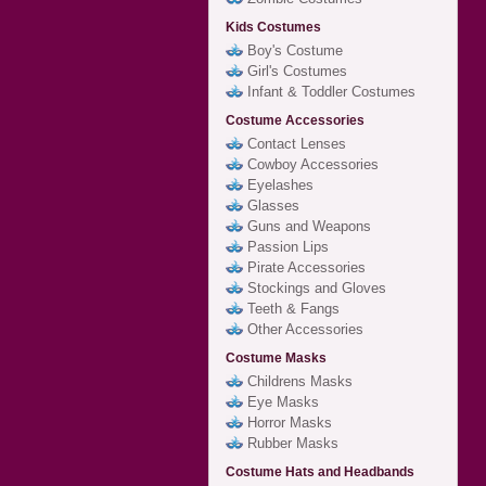
Kids Costumes
Boy's Costume
Girl's Costumes
Infant & Toddler Costumes
Costume Accessories
Contact Lenses
Cowboy Accessories
Eyelashes
Glasses
Guns and Weapons
Passion Lips
Pirate Accessories
Stockings and Gloves
Teeth & Fangs
Other Accessories
Costume Masks
Childrens Masks
Eye Masks
Horror Masks
Rubber Masks
Costume Hats and Headbands