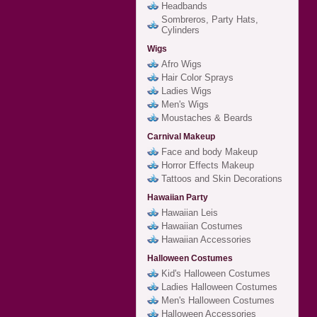
Headbands
Sombreros, Party Hats,
Cylinders
Wigs
Afro Wigs
Hair Color Sprays
Ladies Wigs
Men's Wigs
Moustaches & Beards
Carnival Makeup
Face and body Makeup
Horror Effects Makeup
Tattoos and Skin Decorations
Hawaiian Party
Hawaiian Leis
Hawaiian Costumes
Hawaiian Accessories
Halloween Costumes
Kid's Halloween Costumes
Ladies Halloween Costumes
Men's Halloween Costumes
Halloween Accessories