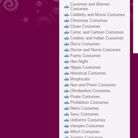
Cavemen and Women
Costumes
Celebrity and Movie Costumes
Christmas Costumes
Clown Costumes
Comic and Cartoon Costumes
Cowboy and Indian Costumes
Disco Costumes
Doctor and Nurse Costumes
Funny Costumes
Hen Night
Hippie Costumes
Historical Costumes
Morphsuits
Nun and Priest Costumes
Oktoberfest Costumes
Pirate Costumes
Prohibition Costumes
Retro Costumes
Sexy Costumes
Uniforms Costumes
Vampire Costumes
Witch Costumes
Zombie Costumes