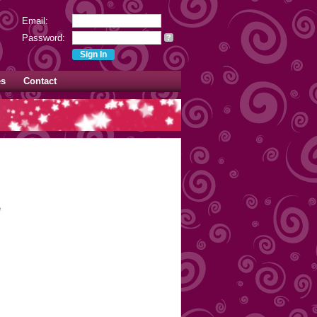
Email:
Password:
?
es
Contact
e