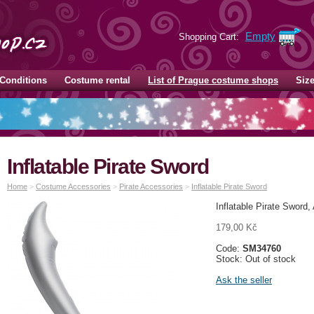
Empty
Shopping Cart:
Conditions
Costume rental
List of Prague costume shops
Siz
Inflatable Pirate Sword
Home
>
Costume Accessories
>
Pirate Accessories
>
Inflatable Pirate Sword
Inflatable Pirate Sword,
179,00 Kč
Code:
SM34760
Stock: Out of stock
Ask the seller