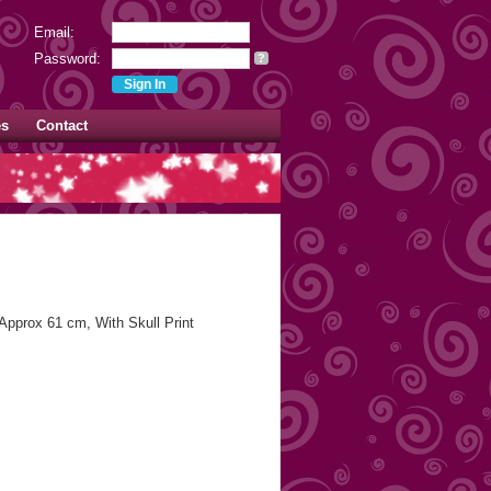
Email:
Password:
?
es
Contact
 Approx 61 cm, With Skull Print