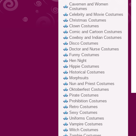
Cavemen and Women
Costumes
Celebrity and Movie Costumes
Christmas Costumes
Clown Costumes
Comic and Cartoon Costumes
Cowboy and Indian Costumes
Disco Costumes
Doctor and Nurse Costumes
Funny Costumes
Hen Night
Hippie Costumes
Historical Costumes
Morphsuits
Nun and Priest Costumes
Oktoberfest Costumes
Pirate Costumes
Prohibition Costumes
Retro Costumes
Sexy Costumes
Uniforms Costumes
Vampire Costumes
Witch Costumes
Zombie Costumes