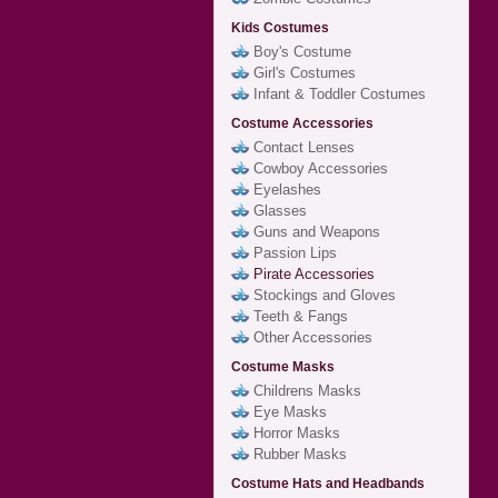
Kids Costumes
Boy's Costume
Girl's Costumes
Infant & Toddler Costumes
Costume Accessories
Contact Lenses
Cowboy Accessories
Eyelashes
Glasses
Guns and Weapons
Passion Lips
Pirate Accessories
Stockings and Gloves
Teeth & Fangs
Other Accessories
Costume Masks
Childrens Masks
Eye Masks
Horror Masks
Rubber Masks
Costume Hats and Headbands