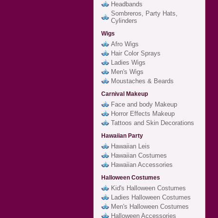
Headbands
Sombreros, Party Hats,
Cylinders
Wigs
Afro Wigs
Hair Color Sprays
Ladies Wigs
Men's Wigs
Moustaches & Beards
Carnival Makeup
Face and body Makeup
Horror Effects Makeup
Tattoos and Skin Decorations
Hawaiian Party
Hawaiian Leis
Hawaiian Costumes
Hawaiian Accessories
Halloween Costumes
Kid's Halloween Costumes
Ladies Halloween Costumes
Men's Halloween Costumes
Halloween Accessories