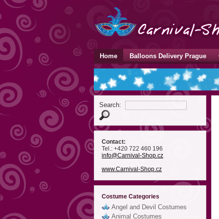
Home
Balloons Delivery Prague
Search:
Contact:
Tel.: +420 722 460 196
info
@Carnival-Shop
.cz
www.Carnival-Shop.cz
Costume Categories
Angel and Devil Costumes
Animal Costumes