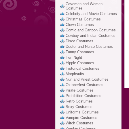
Cavemen and Women
Costumes
Celebrity and Movie Costumes
Christmas Costumes
Clown Costumes
Comic and Cartoon Costumes
Cowboy and Indian Costumes
Disco Costumes
Doctor and Nurse Costumes
Funny Costumes
Hen Night
Hippie Costumes
Historical Costumes
Morphsuits
Nun and Priest Costumes
Oktoberfest Costumes
Pirate Costumes
Prohibition Costumes
Retro Costumes
Sexy Costumes
Uniforms Costumes
Vampire Costumes
Witch Costumes
Zombie Costumes