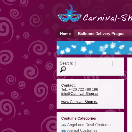
Home
Balloons Delivery Prague
Search:
Contact:
Tel.: +420 722 460 196
info
@Carnival-Shop
.cz
www.Carnival-Shop.cz
Costume Categories
Angel and Devil Costumes
Animal Costumes