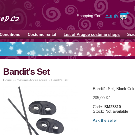
Empty
Shopping Cart:
Conditions
Costume rental
List of Prague costume shops
Siz
Bandit's Set
Home
>
Costume Accessories
>
Bandit's Set
Bandit's Set, Black Col
205,00 Kč
Code:
SM23810
Stock: Not available
Ask the seller