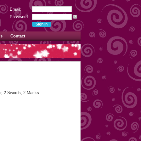
Email:
Password:
?
es
Contact
or, 2 Swords, 2 Masks