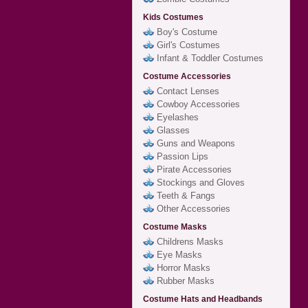
Kids Costumes
Boy's Costume
Girl's Costumes
Infant & Toddler Costumes
Costume Accessories
Contact Lenses
Cowboy Accessories
Eyelashes
Glasses
Guns and Weapons
Passion Lips
Pirate Accessories
Stockings and Gloves
Teeth & Fangs
Other Accessories
Costume Masks
Childrens Masks
Eye Masks
Horror Masks
Rubber Masks
Costume Hats and Headbands