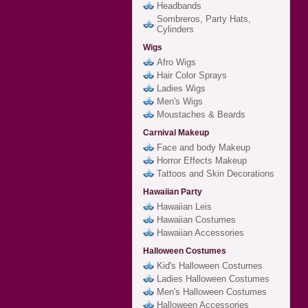
Headbands
Sombreros, Party Hats,
Cylinders
Wigs
Afro Wigs
Hair Color Sprays
Ladies Wigs
Men's Wigs
Moustaches & Beards
Carnival Makeup
Face and body Makeup
Horror Effects Makeup
Tattoos and Skin Decorations
Hawaiian Party
Hawaiian Leis
Hawaiian Costumes
Hawaiian Accessories
Halloween Costumes
Kid's Halloween Costumes
Ladies Halloween Costumes
Men's Halloween Costumes
Halloween Accessories