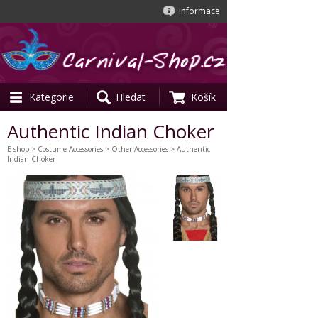
Informace
Kategorie
Hledat
Košík
Authentic Indian Choker
E-shop
>
Costume Accessories
>
Other Accessories
> Authentic
Indian Choker