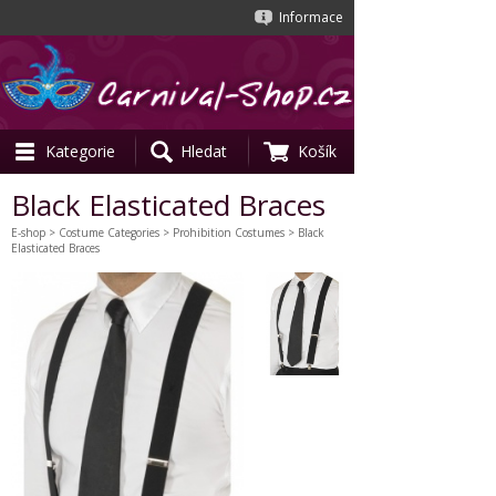
Informace
Kategorie
Hledat
Košík
Black Elasticated Braces
E-shop
>
Costume Categories
>
Prohibition Costumes
> Black
Elasticated Braces