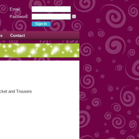
Email:
Password:
?
es
Contact
acket and Trousers