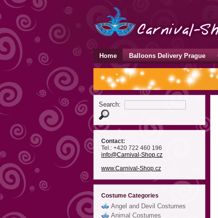
Home
Balloons Delivery Prague
Search:
Contact:
Tel.: +420 722 460 196
info
@Carnival-Shop
.cz
www.Carnival-Shop.cz
Costume Categories
Angel and Devil Costumes
Animal Costumes