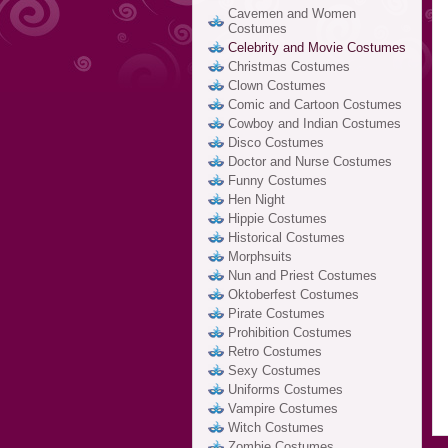
Cavemen and Women
Costumes
Celebrity and Movie Costumes
Christmas Costumes
Clown Costumes
Comic and Cartoon Costumes
Cowboy and Indian Costumes
Disco Costumes
Doctor and Nurse Costumes
Funny Costumes
Hen Night
Hippie Costumes
Historical Costumes
Morphsuits
Nun and Priest Costumes
Oktoberfest Costumes
Pirate Costumes
Prohibition Costumes
Retro Costumes
Sexy Costumes
Uniforms Costumes
Vampire Costumes
Witch Costumes
Zombie Costumes