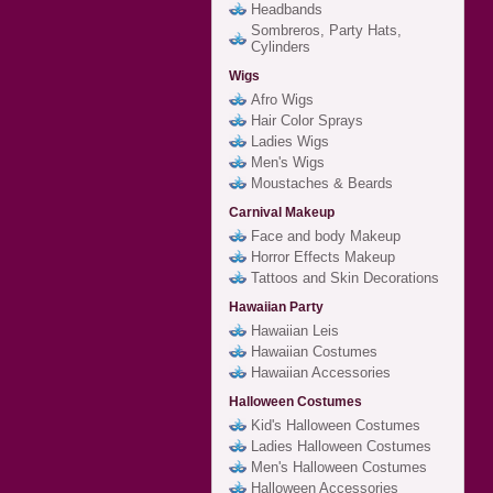
Headbands
Sombreros, Party Hats,
Cylinders
Wigs
Afro Wigs
Hair Color Sprays
Ladies Wigs
Men's Wigs
Moustaches & Beards
Carnival Makeup
Face and body Makeup
Horror Effects Makeup
Tattoos and Skin Decorations
Hawaiian Party
Hawaiian Leis
Hawaiian Costumes
Hawaiian Accessories
Halloween Costumes
Kid's Halloween Costumes
Ladies Halloween Costumes
Men's Halloween Costumes
Halloween Accessories