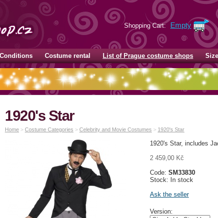
Empty
Shopping Cart:
Conditions
Costume rental
List of Prague costume shops
Siz
1920's Star
Home
>
Costume Categories
>
Celebrity and Movie Costumes
>
1920's Star
1920's Star, includes J
2 459,00 Kč
Code:
SM33830
Stock: In stock
Ask the seller
Version: