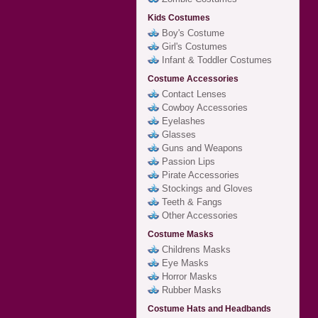
Kids Costumes
Boy's Costume
Girl's Costumes
Infant & Toddler Costumes
Costume Accessories
Contact Lenses
Cowboy Accessories
Eyelashes
Glasses
Guns and Weapons
Passion Lips
Pirate Accessories
Stockings and Gloves
Teeth & Fangs
Other Accessories
Costume Masks
Childrens Masks
Eye Masks
Horror Masks
Rubber Masks
Costume Hats and Headbands