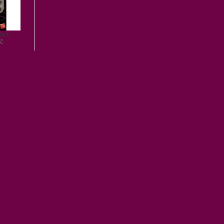
lack
č