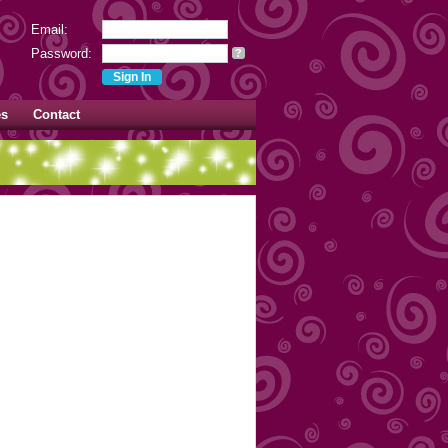
Email:
Password:
?
es
Contact