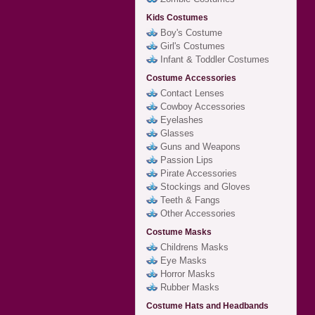
Kids Costumes
Boy's Costume
Girl's Costumes
Infant & Toddler Costumes
Costume Accessories
Contact Lenses
Cowboy Accessories
Eyelashes
Glasses
Guns and Weapons
Passion Lips
Pirate Accessories
Stockings and Gloves
Teeth & Fangs
Other Accessories
Costume Masks
Childrens Masks
Eye Masks
Horror Masks
Rubber Masks
Costume Hats and Headbands