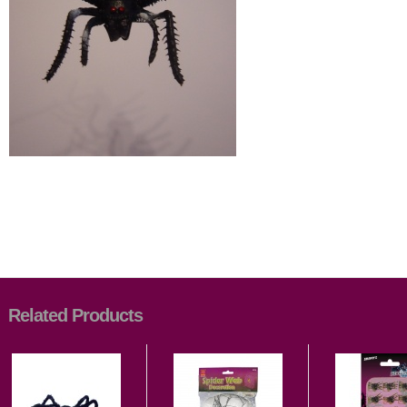
Related Products