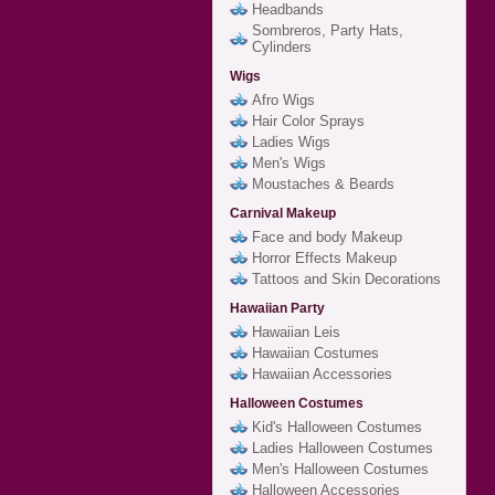
Headbands
Sombreros, Party Hats,
Cylinders
Wigs
Afro Wigs
Hair Color Sprays
Ladies Wigs
Men's Wigs
Moustaches & Beards
Carnival Makeup
Face and body Makeup
Horror Effects Makeup
Tattoos and Skin Decorations
Hawaiian Party
Hawaiian Leis
Hawaiian Costumes
Hawaiian Accessories
Halloween Costumes
Kid's Halloween Costumes
Ladies Halloween Costumes
Men's Halloween Costumes
Halloween Accessories