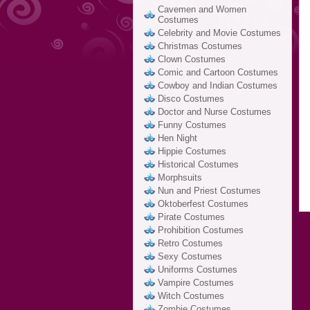
Cavemen and Women
Costumes
Celebrity and Movie Costumes
Christmas Costumes
Clown Costumes
Comic and Cartoon Costumes
Cowboy and Indian Costumes
Disco Costumes
Doctor and Nurse Costumes
Funny Costumes
Hen Night
Hippie Costumes
Historical Costumes
Morphsuits
Nun and Priest Costumes
Oktoberfest Costumes
Pirate Costumes
Prohibition Costumes
Retro Costumes
Sexy Costumes
Uniforms Costumes
Vampire Costumes
Witch Costumes
Zombie Costumes