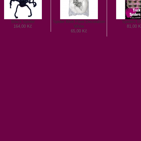
Black Spider
Spider Web Fibre Decoration
Spiders B
164,00 Kč
White
81,00 K
65,00 Kč