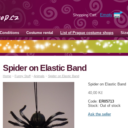
Empty
Shopping Cart:
Conditions
Costume rental
List of Prague costume shops
Siz
Spider on Elastic Band
Home
>
Funny Stuff
>
Animals
>
Spider on Elastic Band
Spider on Elastic Band
40,00 Kč
Code:
ER05713
Stock: Out of stock
Ask the seller