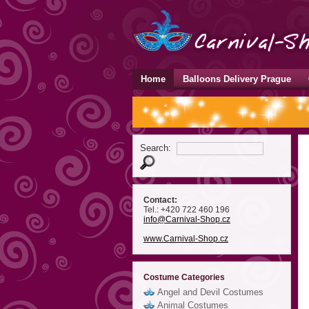
Home
Balloons Delivery Prague
Search:
Contact:
Tel.: +420 722 460 196
info
@Carnival-Shop
.cz
www.Carnival-Shop.cz
Costume Categories
Angel and Devil Costumes
Animal Costumes