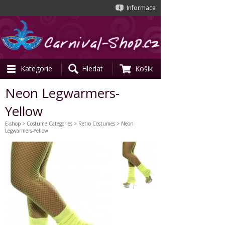
Informace
Kategorie
Hledat
Košík
Neon Legwarmers-
Yellow
E-shop
>
Costume Categories
>
Retro Costumes
> Neon
Legwarmers-Yellow