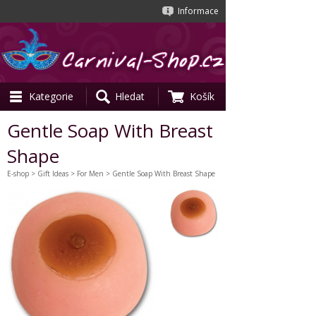
Informace
Kategorie
Hledat
Košík
Gentle Soap With Breast
Shape
E-shop
>
Gift Ideas
>
For Men
> Gentle Soap With Breast Shape