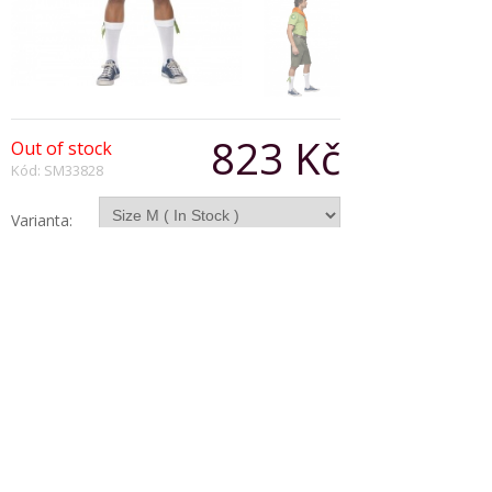
823 Kč
Out of stock
Kód: SM33828
Varianta:
Počet:
Popis produktu
Dib-Dib-Dib Costume Kit, includes Shorts With
Attached Belt and Shirt With Attached Neck Scarf
Copyright © 2026, Všechna práva vyhrazena
Zobrazit klasickou verzi
|
Powered by BeeShop