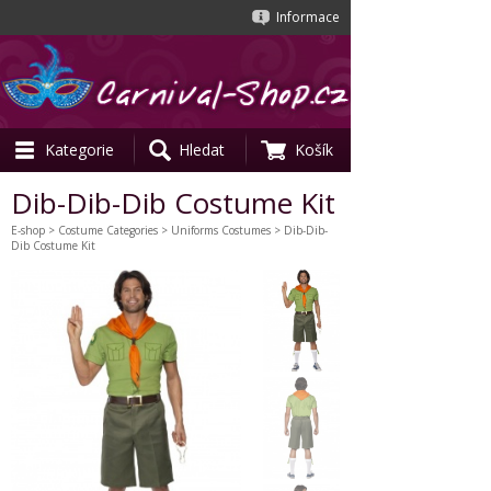
Informace
Kategorie
Hledat
Košík
Dib-Dib-Dib Costume Kit
E-shop
>
Costume Categories
>
Uniforms Costumes
> Dib-Dib-
Dib Costume Kit