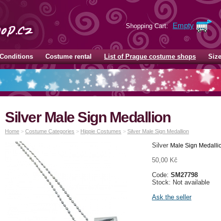
Empty
Shopping Cart:
Conditions
Costume rental
List of Prague costume shops
Siz
Silver Male Sign Medallion
Home
>
Costume Categories
>
Hippie Costumes
>
Silver Male Sign Medallion
Silver
Male Sign Medalli
50,00 Kč
Code:
SM27798
Stock: Not available
Ask the seller