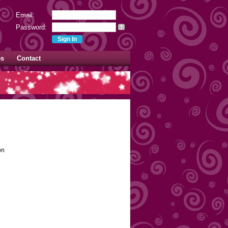
Email:
Password:
?
es
Contact
on