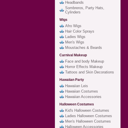
Headbands
Sombreros, Party Hats,
Cylinders
Wigs
Afro Wigs
Hair Color Sprays
Ladies Wigs
Men's Wigs
Moustaches & Beards
Carnival Makeup
Face and body Makeup
Horror Effects Makeup
Tattoos and Skin Decorations
Hawaiian Party
Hawaiian Leis
Hawaiian Costumes
Hawaiian Accessories
Halloween Costumes
Kid's Halloween Costumes
Ladies Halloween Costumes
Men's Halloween Costumes
Halloween Accessories