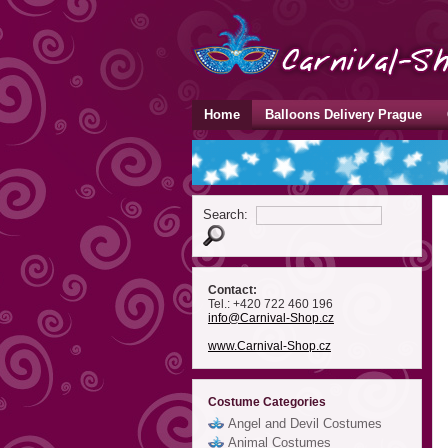
Home
Balloons Delivery Prague
Search:
Contact:
Tel.: +420 722 460 196
info
@Carnival-Shop
.cz
www.Carnival-Shop.cz
Costume Categories
Angel and Devil Costumes
Animal Costumes