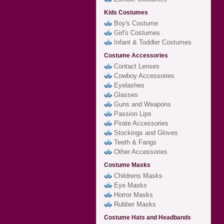
Kids Costumes
Boy's Costume
Girl's Costumes
Infant & Toddler Costumes
Costume Accessories
Contact Lenses
Cowboy Accessories
Eyelashes
Glasses
Guns and Weapons
Passion Lips
Pirate Accessories
Stockings and Gloves
Teeth & Fangs
Other Accessories
Costume Masks
Childrens Masks
Eye Masks
Horror Masks
Rubber Masks
Costume Hats and Headbands