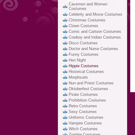
Cavemen and Women
Costumes
Celebrity and Movie Costumes
Christmas Costumes
Clown Costumes
Comic and Cartoon Costumes
Cowboy and Indian Costumes
Disco Costumes
Doctor and Nurse Costumes
Funny Costumes
Hen Night
Hippie Costumes
Historical Costumes
Morphsuits
Nun and Priest Costumes
Oktoberfest Costumes
Pirate Costumes
Prohibition Costumes
Retro Costumes
Sexy Costumes
Uniforms Costumes
Vampire Costumes
Witch Costumes
Zombie Costumes