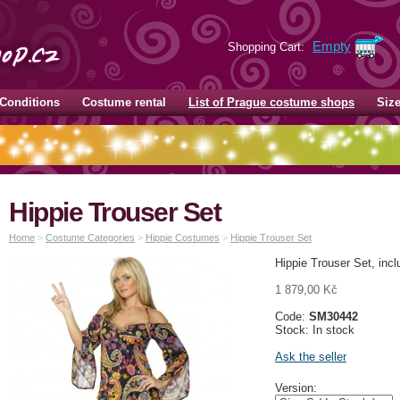
Empty
Shopping Cart:
Conditions
Costume rental
List of Prague costume shops
Siz
Hippie Trouser Set
Home
>
Costume Categories
>
Hippie Costumes
>
Hippie Trouser Set
Hippie Trouser Set, inc
1 879,00 Kč
Code:
SM30442
Stock: In stock
Ask the seller
Version: