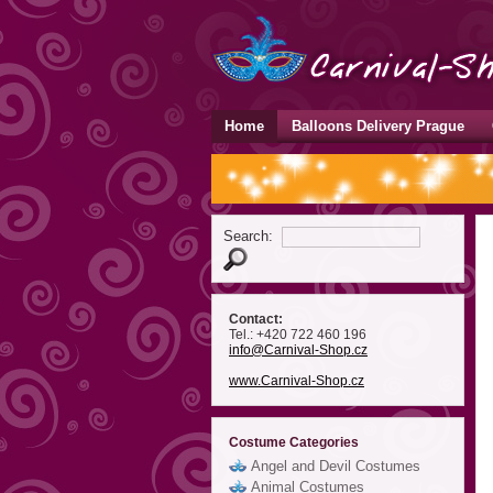
Home
Balloons Delivery Prague
Search:
Contact:
Tel.: +420 722 460 196
info
@Carnival-Shop
.cz
www.Carnival-Shop.cz
Costume Categories
Angel and Devil Costumes
Animal Costumes