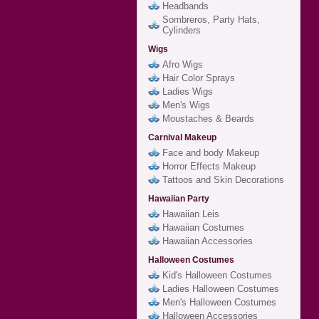
Headbands
Sombreros, Party Hats,
Cylinders
Wigs
Afro Wigs
Hair Color Sprays
Ladies Wigs
Men's Wigs
Moustaches & Beards
Carnival Makeup
Face and body Makeup
Horror Effects Makeup
Tattoos and Skin Decorations
Hawaiian Party
Hawaiian Leis
Hawaiian Costumes
Hawaiian Accessories
Halloween Costumes
Kid's Halloween Costumes
Ladies Halloween Costumes
Men's Halloween Costumes
Halloween Accessories