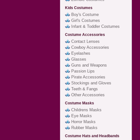
Kids Costumes
Boy's Costume
Girl's Costumes
Infant & Toddler Costumes
Costume Accessories
Contact Lenses
Cowboy Accessories
Eyelashes
Glasses
Guns and Weapons
Passion Lips
Pirate Accessories
Stockings and Gloves
Teeth & Fangs
Other Accessories
Costume Masks
Childrens Masks
Eye Masks
Horror Masks
Rubber Masks
Costume Hats and Headbands