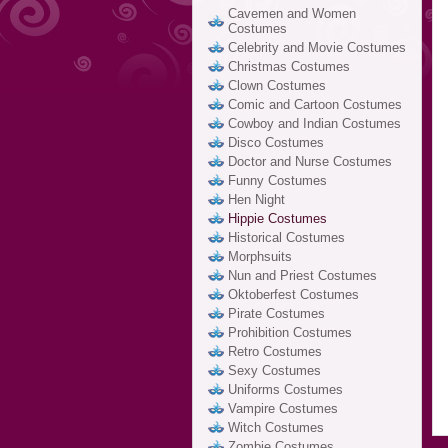
Cavemen and Women
Costumes
Celebrity and Movie Costumes
Christmas Costumes
Clown Costumes
Comic and Cartoon Costumes
Cowboy and Indian Costumes
Disco Costumes
Doctor and Nurse Costumes
Funny Costumes
Hen Night
Hippie Costumes
Historical Costumes
Morphsuits
Nun and Priest Costumes
Oktoberfest Costumes
Pirate Costumes
Prohibition Costumes
Retro Costumes
Sexy Costumes
Uniforms Costumes
Vampire Costumes
Witch Costumes
Zombie Costumes