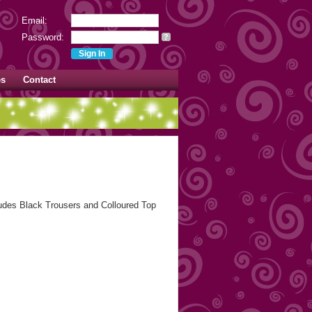
Email:
Password:
?
es
Contact
ludes Black Trousers and Colloured Top