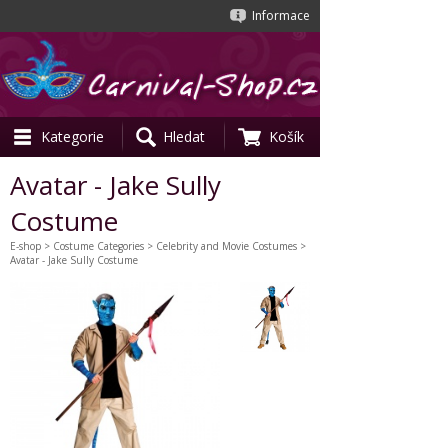
Informace
Kategorie
Hledat
Košík
Avatar - Jake Sully
Costume
E-shop
>
Costume Categories
>
Celebrity and Movie Costumes
>
Avatar - Jake Sully Costume