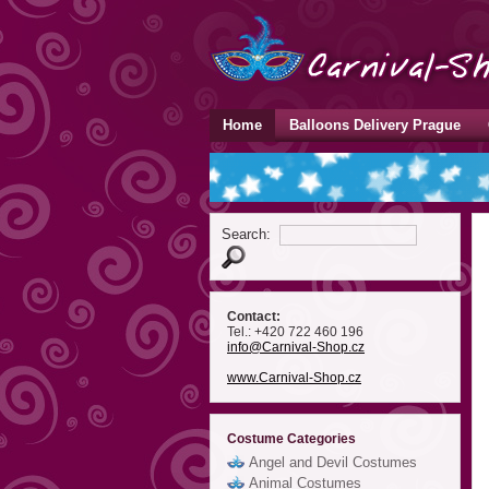
Home
Balloons Delivery Prague
Search:
Contact:
Tel.: +420 722 460 196
info
@Carnival-Shop
.cz
www.Carnival-Shop.cz
Costume Categories
Angel and Devil Costumes
Animal Costumes