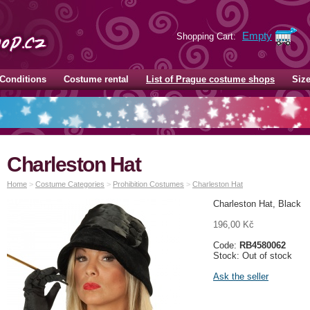
Empty
Shopping Cart:
Conditions
Costume rental
List of Prague costume shops
Siz
Charleston Hat
Home
>
Costume Categories
>
Prohibition Costumes
>
Charleston Hat
Charleston Hat, Black
196,00 Kč
Code:
RB4580062
Stock: Out of stock
Ask the seller