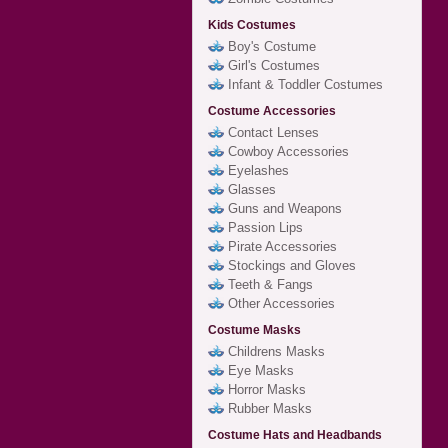
Kids Costumes
Boy's Costume
Girl's Costumes
Infant & Toddler Costumes
Costume Accessories
Contact Lenses
Cowboy Accessories
Eyelashes
Glasses
Guns and Weapons
Passion Lips
Pirate Accessories
Stockings and Gloves
Teeth & Fangs
Other Accessories
Costume Masks
Childrens Masks
Eye Masks
Horror Masks
Rubber Masks
Costume Hats and Headbands