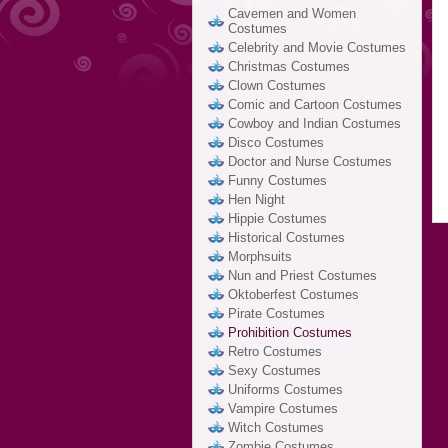
Cavemen and Women
Costumes
Celebrity and Movie Costumes
Christmas Costumes
Clown Costumes
Comic and Cartoon Costumes
Cowboy and Indian Costumes
Disco Costumes
Doctor and Nurse Costumes
Funny Costumes
Hen Night
Hippie Costumes
Historical Costumes
Morphsuits
Nun and Priest Costumes
Oktoberfest Costumes
Pirate Costumes
Prohibition Costumes
Retro Costumes
Sexy Costumes
Uniforms Costumes
Vampire Costumes
Witch Costumes
Zombie Costumes