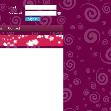
Email:
Password:
?
es
Contact