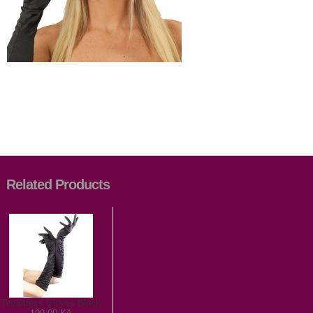
Related Products
Temptress Gloves Black