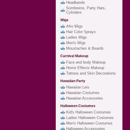
Headbands
Sombreros, Party Hats,
Cylinders
Wigs
Afro Wigs
Hair Color Sprays
Ladies Wigs
Men's Wigs
Moustaches & Beards
Carnival Makeup
Face and body Makeup
Horror Effects Makeup
Tattoos and Skin Decorations
Hawaiian Party
Hawaiian Leis
Hawaiian Costumes
Hawaiian Accessories
Halloween Costumes
Kid's Halloween Costumes
Ladies Halloween Costumes
Men's Halloween Costumes
Halloween Accessories