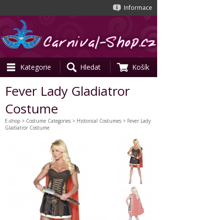
Informace
Kategorie
Hledat
Košík
Fever Lady Gladiatror
Costume
E-shop
>
Costume Categories
>
Historical Costumes
> Fever Lady
Gladiatror Costume