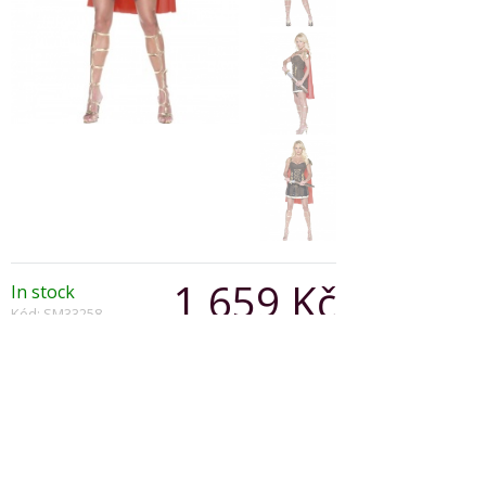
1 659 Kč
In stock
Kód: SM33258
Varianta:
Počet: