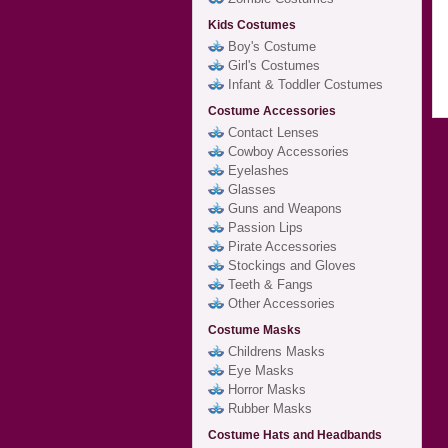
Kids Costumes
Boy's Costume
Girl's Costumes
Infant & Toddler Costumes
Costume Accessories
Contact Lenses
Cowboy Accessories
Eyelashes
Glasses
Guns and Weapons
Passion Lips
Pirate Accessories
Stockings and Gloves
Teeth & Fangs
Other Accessories
Costume Masks
Childrens Masks
Eye Masks
Horror Masks
Rubber Masks
Costume Hats and Headbands