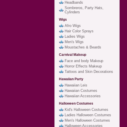
Headbands
Sombreros, Party Hats,
Cylinders
Wigs
Afro Wigs
Hair Color Sprays
Ladies Wigs
Men's Wigs
Moustaches & Beards
Carnival Makeup
Face and body Makeup
Horror Effects Makeup
Tattoos and Skin Decorations
Hawaiian Party
Hawaiian Leis
Hawaiian Costumes
Hawaiian Accessories
Halloween Costumes
Kid's Halloween Costumes
Ladies Halloween Costumes
Men's Halloween Costumes
Halloween Accessories