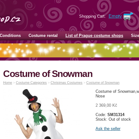
Empty
Shopping Cart:
Conditions
Costume rental
List of Prague costume shops
Siz
Costume of Snowman
Home
>
Costume Categories
>
Christmas Costumes
>
Costume of Snowman
Costume of Snowman,wit
Nose
2 369,00 Kč
Code:
SM31314
Stock: Out of stock
Ask the seller