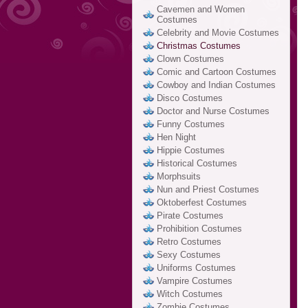
Cavemen and Women
Costumes
Celebrity and Movie Costumes
Christmas Costumes
Clown Costumes
Comic and Cartoon Costumes
Cowboy and Indian Costumes
Disco Costumes
Doctor and Nurse Costumes
Funny Costumes
Hen Night
Hippie Costumes
Historical Costumes
Morphsuits
Nun and Priest Costumes
Oktoberfest Costumes
Pirate Costumes
Prohibition Costumes
Retro Costumes
Sexy Costumes
Uniforms Costumes
Vampire Costumes
Witch Costumes
Zombie Costumes