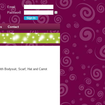
Email:
Password:
?
es
Contact
h Bodysuit, Scarf, Hat and Carrot