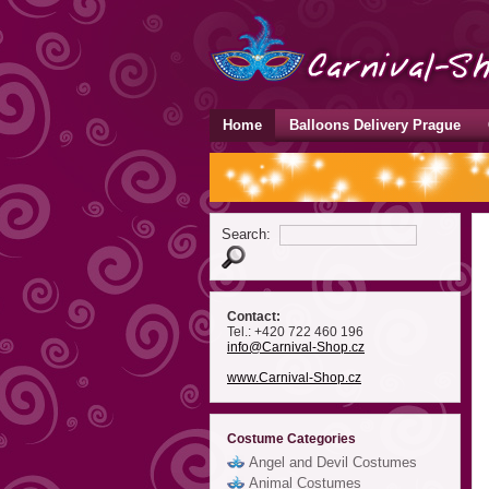
Home
Balloons Delivery Prague
Search:
Contact:
Tel.: +420 722 460 196
info
@Carnival-Shop
.cz
www.Carnival-Shop.cz
Costume Categories
Angel and Devil Costumes
Animal Costumes